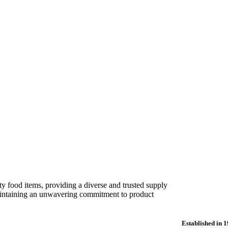
ORDERS & ENQUIRIES: 01386 833 500
trade, traditional butchers, and
ose-built factory.
ty food items, providing a diverse and trusted supply
 maintaining an unwavering commitment to product
Established in 