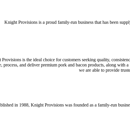
Knight Provisions is a proud family-run business that has been supply
 Provisions is the ideal choice for customers seeking quality, consistenc
e, process, and deliver premium pork and bacon products, along with a ra
we are able to provide trust
blished in 1988, Knight Provisions was founded as a family-run busines