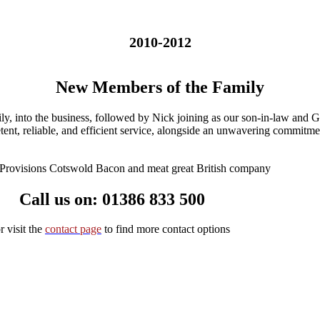
2010-2012
New Members of the Family
y, into the business, followed by Nick joining as our son-in-law and 
tent, reliable, and efficient service, alongside an unwavering commitme
Call us on: 01386 833 50
0
r visit the
contact page
to find more contact options