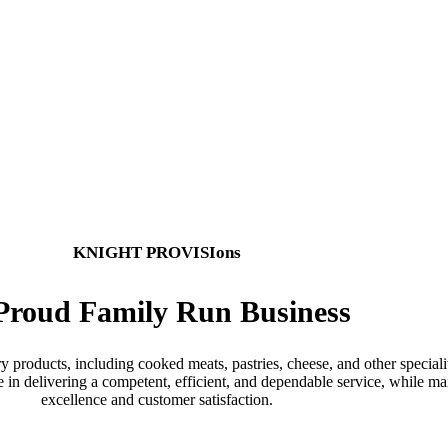
are dedicated to serving the wholesale meat 
visions produced and delivered from our purp
KNIGHT PROVISIons
Proud Family Run Business
 products, including cooked meats, pastries, cheese, and other speciali
de in delivering a competent, efficient, and dependable service, while
excellence and customer satisfaction.