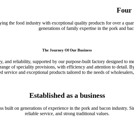
Four 
ing the food industry with exceptional quality products for over a quart
generations of family expertise in the pork and ba
The Journey Of Our Business
y, and reliability, supported by our purpose-built factory designed to m
nge of speciality provisions, with efficiency and attention to detail. By
ed service and exceptional products tailored to the needs of wholesalers,
Established as a business
s built on generations of experience in the pork and bacon industry. Si
reliable service, and strong traditional values.