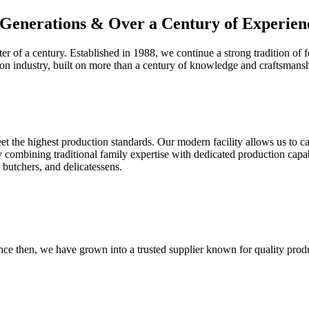
Generations & Over a Century of Experien
er of a century. Established in 1988, we continue a strong tradition of f
con industry, built on more than a century of knowledge and craftsmansh
eet the highest production standards. Our modern facility allows us to ca
 combining traditional family expertise with dedicated production capabi
 butchers, and delicatessens.
nce then, we have grown into a trusted supplier known for quality prod