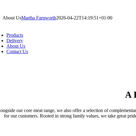
Skip
to
About Us
Martha Farnworth
2026-04-22T14:19:51+01:00
content
oggle
avigation
Products
pecialising primarily in bacon products, we 
Delivery
About Us
elicatessens with reliable, high-quality pro
Contact Us
A 
ongside our core meat range, we also offer a selection of complementary
for our customers. Rooted in strong family values, we take great pri