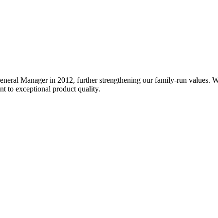
General Manager in 2012, further strengthening our family-run values. 
nt to exceptional product quality.