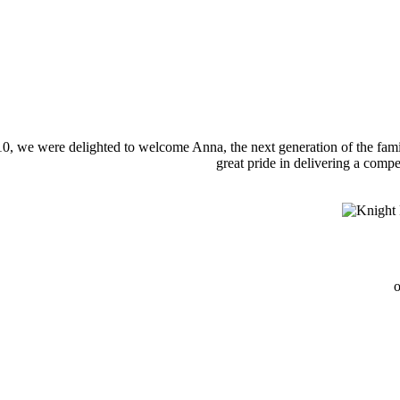
0, we were delighted to welcome Anna, the next generation of the famil
great pride in delivering a compe
o